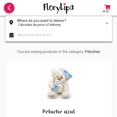
arrow_back_ios_new
€0.00
Access to
Where do you want to deliver?
Calculate de price of delivery
What date and time?
You are seeing products of the category:
Peluches
Peluche azul