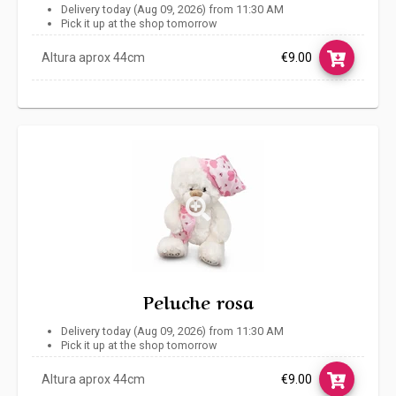
Delivery today (Aug 09, 2026) from 11:30 AM
Pick it up at the shop tomorrow
Altura aprox 44cm
€9.00
Link
Peluche rosa
Delivery today (Aug 09, 2026) from 11:30 AM
Pick it up at the shop tomorrow
Altura aprox 44cm
€9.00