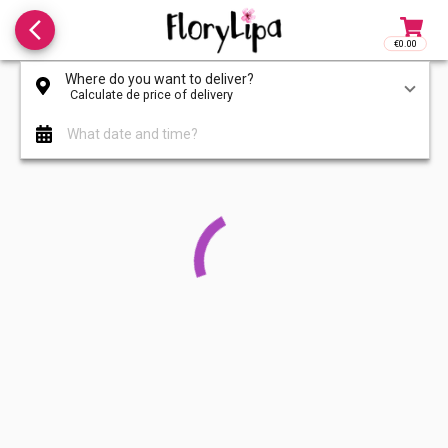
arrow_back_ios_new
€0.00
Access to
Where do you want to deliver?
Calculate de price of delivery
What date and time?